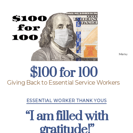
Menu
$100
$100 for 100
for
100
Giving Back to Essential Service Workers
Categories
ESSENTIAL WORKER THANK YOUS
“I am filled with
gratitude!”