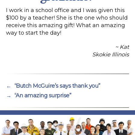
I work in a school office and I was given this
$100 by a teacher! She is the one who should
receive this amazing gift! What an amazing
way to start the day!
~ Kat
Skokie Illinois
←
“Butch McGuire’s says thank you”
→
“An amazing surprise”