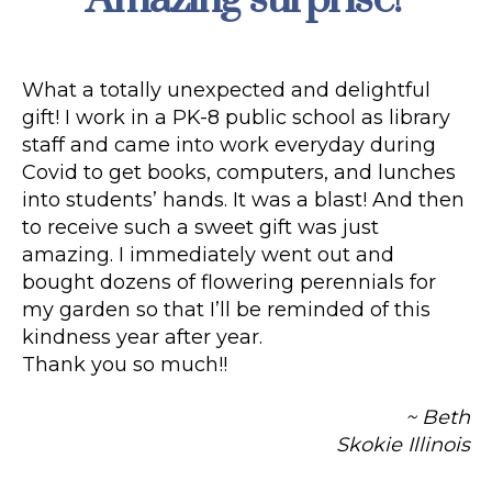
What a totally unexpected and delightful
gift! I work in a PK-8 public school as library
staff and came into work everyday during
Covid to get books, computers, and lunches
into students’ hands. It was a blast! And then
to receive such a sweet gift was just
amazing. I immediately went out and
bought dozens of flowering perennials for
my garden so that I’ll be reminded of this
kindness year after year.
Thank you so much!!
~ Beth
Skokie Illinois