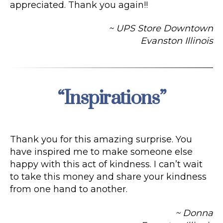
appreciated. Thank you again!!
~ UPS Store Downtown
Evanston Illinois
“Inspirations”
Categories
Thank you for this amazing surprise. You
have inspired me to make someone else
happy with this act of kindness. I can’t wait
to take this money and share your kindness
from one hand to another.
~ Donna