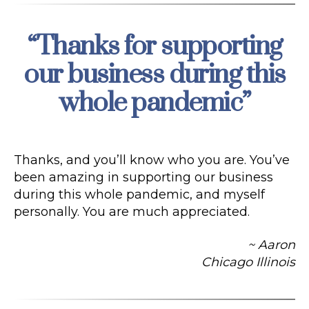
“Thanks for supporting
Categories
our business during this
whole pandemic”
Thanks, and you’ll know who you are. You’ve
been amazing in supporting our business
during this whole pandemic, and myself
personally. You are much appreciated.
~ Aaron
Chicago Illinois