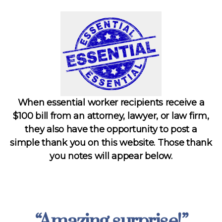
When essential worker recipients receive a
$100 bill from an attorney, lawyer, or law firm,
they also have the opportunity to post a
simple thank you on this website. Those thank
you notes will appear below.
“Amazing surprise!”
Categories