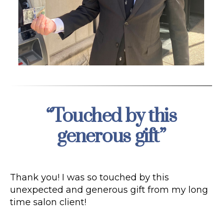
“Touched by this
Categories
generous gift”
Thank you! I was so touched by this
unexpected and generous gift from my long
time salon client!