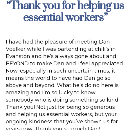
“Thank you for helping us
Categories
essential workers”
I have had the pleasure of meeting Dan
Voelker while I was bartending at chili’s in
Evanston and he’s always gone about and
BEYOND to make Dan and I feel appreciated.
Now, especially in such uncertain times, it
means the world to have had Dan go so
above and beyond. What he’s doing here is
amazing and I’m so lucky to know
somebody who is doing something so kind!
Thank you! Not just for being so generous
and helping us essential workers, but your
ongoing kindness that you’ve shown us for
years now. Thank you so much Dan!