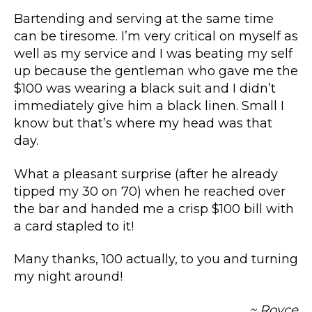
Bartending and serving at the same time
can be tiresome. I’m very critical on myself as
well as my service and I was beating my self
up because the gentleman who gave me the
$100 was wearing a black suit and I didn’t
immediately give him a black linen. Small I
know but that’s where my head was that
day.
What a pleasant surprise (after he already
tipped my 30 on 70) when he reached over
the bar and handed me a crisp $100 bill with
a card stapled to it!
Many thanks, 100 actually, to you and turning
my night around!
~ Royce