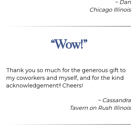
~ Dan
Chicago Illinois
“Wow!”
Categories
Thank you so much for the generous gift to
my coworkers and myself, and for the kind
acknowledgement!! Cheers!
~ Cassandra
Tavern on Rush Illinois