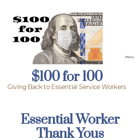
Menu
$100
$100 for 100
for
100
Giving Back to Essential Service Workers
Essential Worker
Thank Yous