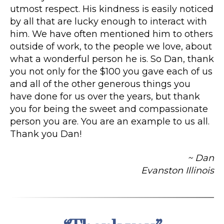
utmost respect. His kindness is easily noticed
by all that are lucky enough to interact with
him. We have often mentioned him to others
outside of work, to the people we love, about
what a wonderful person he is. So Dan, thank
you not only for the $100 you gave each of us
and all of the other generous things you
have done for us over the years, but thank
you for being the sweet and compassionate
person you are. You are an example to us all.
Thank you Dan!
~ Dan
Evanston Illinois
Categories