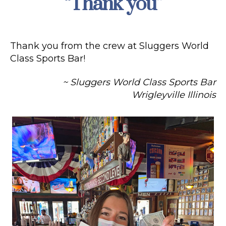
“Thank you”
Thank you from the crew at Sluggers World
Class Sports Bar!
~ Sluggers World Class Sports Bar
Wrigleyville Illinois