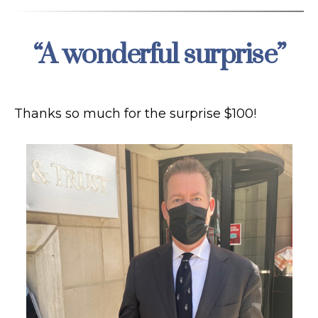
“A wonderful surprise”
Categories
Thanks so much for the surprise $100!