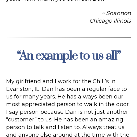
~ Shannon
Chicago Illinois
“An example to us all”
Categories
My girlfriend and I work for the Chili’s in
Evanston, IL. Dan has been a regular face to
us for many years. He has always been our
most appreciated person to walk in the door.
I say person because Dan is not just another
“customer” to us. He has been an amazing
person to talk and listen to. Always treat us
and anyone else around at the time with the