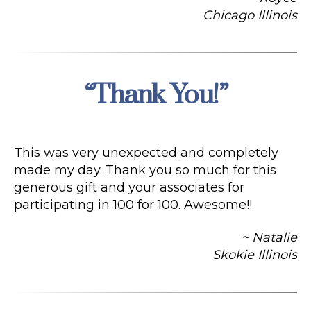
Chicago Illinois
“Thank You!”
Categories
This was very unexpected and completely
made my day. Thank you so much for this
generous gift and your associates for
participating in 100 for 100. Awesome!!
~ Natalie
Skokie Illinois