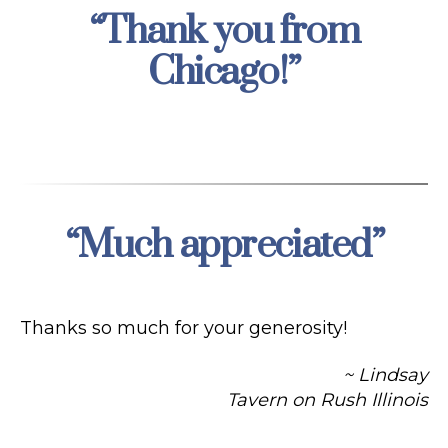
“Thank you from
Categories
Chicago!”
“Much appreciated”
Categories
Thanks so much for your generosity!
~ Lindsay
Tavern on Rush Illinois