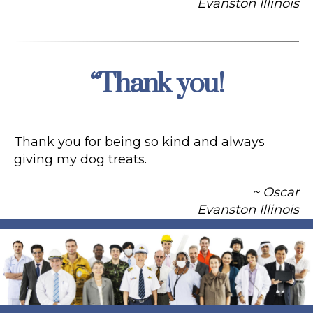
Evanston Illinois
“Thank you!
Categories
Thank you for being so kind and always
giving my dog treats.
~ Oscar
Evanston Illinois