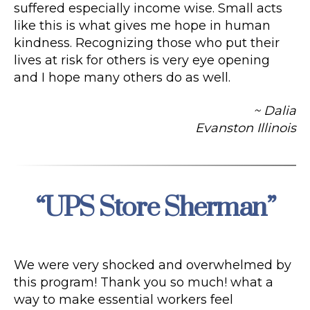
suffered especially income wise. Small acts
like this is what gives me hope in human
kindness. Recognizing those who put their
lives at risk for others is very eye opening
and I hope many others do as well.
~ Dalia
Evanston Illinois
“UPS Store Sherman”
Categories
We were very shocked and overwhelmed by
this program! Thank you so much! what a
way to make essential workers feel