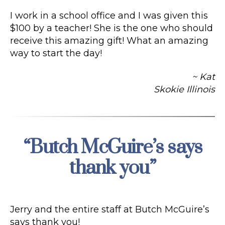
I work in a school office and I was given this
$100 by a teacher! She is the one who should
receive this amazing gift! What an amazing
way to start the day!
~ Kat
Skokie Illinois
“Butch McGuire’s says
Categories
thank you”
Jerry and the entire staff at Butch McGuire’s
says thank you!