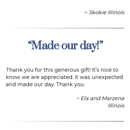
~
Skokie Illinois
“Made our day!”
Categories
Thank you for this generous gift! It’s nice to
know we are appreciated. It was unexpected
and made our day. Thank you.
~ Ela and Marzena
Illinois