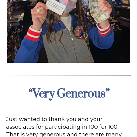
“Very Generous”
Categories
Just wanted to thank you and your
associates for participating in 100 for 100.
That is very generous and there are many