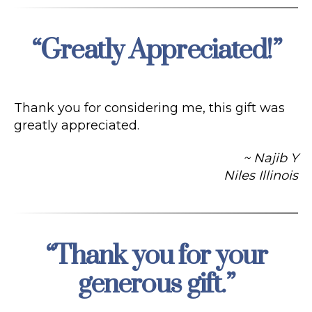
“Greatly Appreciated!”
Categories
Thank you for considering me, this gift was
greatly appreciated.
~ Najib Y
Niles Illinois
“Thank you for your
Categories
generous gift.”