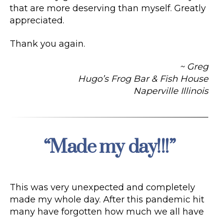
that are more deserving than myself. Greatly
appreciated.
Thank you again.
~ Greg
Hugo’s Frog Bar & Fish House
Naperville Illinois
“Made my day!!!”
Categories
This was very unexpected and completely
made my whole day. After this pandemic hit
many have forgotten how much we all have