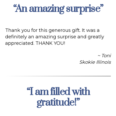
“An amazing surprise”
Categories
Thank you for this generous gift. It was a
definitely an amazing surprise and greatly
appreciated. THANK YOU!
~ Toni
Skokie Illinois
“I am filled with
Categories
gratitude!”