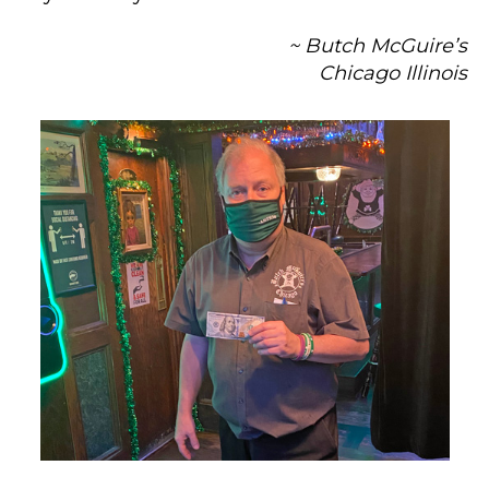
~ Butch McGuire’s
Chicago Illinois