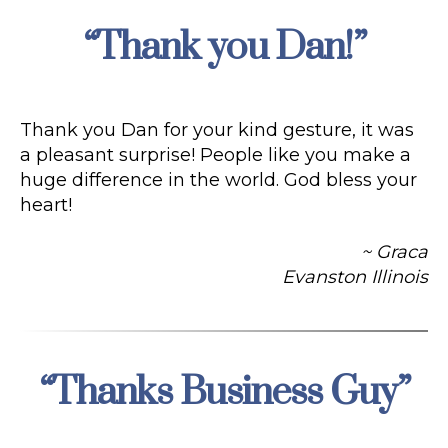
“Thank you Dan!”
Categories
Thank you Dan for your kind gesture, it was
a pleasant surprise! People like you make a
huge difference in the world. God bless your
heart!
~ Graca
Evanston Illinois
“Thanks Business Guy”
Categories