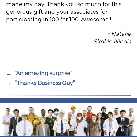
made my day. Thank you so much for this
generous gift and your associates for
participating in 100 for 100. Awesome!!
~ Natalie
Skokie Illinois
←
“An amazing surprise”
→
“Thanks Business Guy”