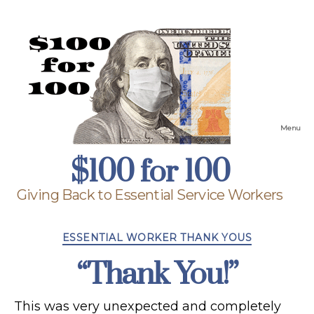
Menu
$100
$100 for 100
for
100
Giving Back to Essential Service Workers
Categories
ESSENTIAL WORKER THANK YOUS
“Thank You!”
This was very unexpected and completely